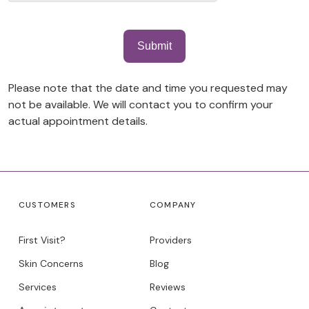
Please note that the date and time you requested may
not be available. We will contact you to confirm your
actual appointment details.
CUSTOMERS
COMPANY
First Visit?
Providers
Skin Concerns
Blog
Services
Reviews