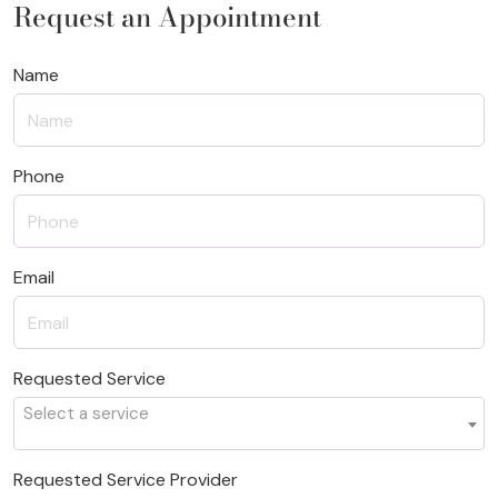
Request an Appointment
Name
Phone
Email
Requested Service
Select a service
Requested Service Provider