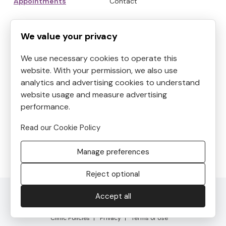
Appointments
Contact
HOURS
CONTACT
We value your privacy
We use necessary cookies to operate this
Mon
9:00am to 6:30pm
website. With your permission, we also use
Tue
9:00am to 5:30pm
analytics and advertising cookies to understand
Address:
4819 Kilauea
Wed
9:00am to 3:30pm
website usage and measure advertising
Avenue #6, Honolulu, HI, USA
Thu
performance.
9:00am to 8:30pm
Phone:
8087390400
Fri
10:00am to 5:00pm
Read our Cookie Policy
Email:
Sat
9:00am to 5:30pm
frontdesk@helenshaven.com
Manage preferences
Sun
Closed
Reject optional
© 2026 Helen's Haven. All Rights Reserved. Developed by
Accept all
SalonCloudsPlus®, LLC
Clinic Policies
Privacy
Terms of Use