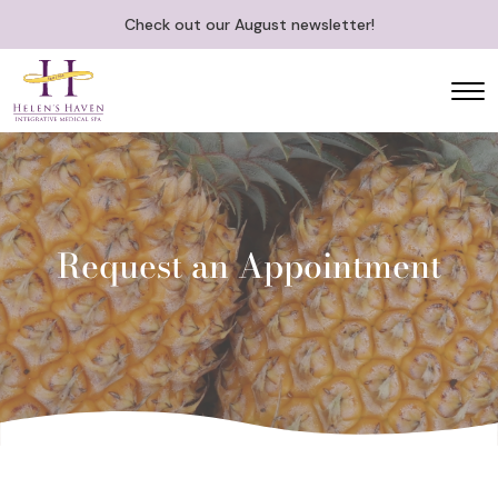
Check out our August newsletter!
Request an Appointment