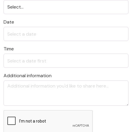
Date
Time
Additional information