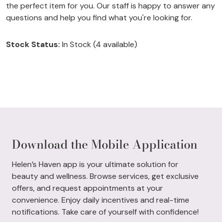
the perfect item for you. Our staff is happy to answer any
questions and help you find what you're looking for.
Stock Status:
In Stock (4 available)
Download the Mobile Application
Helen’s Haven app is your ultimate solution for
beauty and wellness. Browse services, get exclusive
offers, and request appointments at your
convenience. Enjoy daily incentives and real-time
notifications. Take care of yourself with confidence!