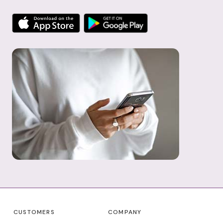
CUSTOMERS
COMPANY