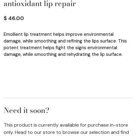
antioxidant lip repair
$ 46.00
Emollient lip treatment helps improve environmental
damage, while smoothing and refining the lips surface. This
potent treatment helps fight the signs environmental
damage, while smoothing and rehydrating the lip surface.
Need it soon?
This product is currently available for purchase in-store
only. Head to our store to browse our selection and find