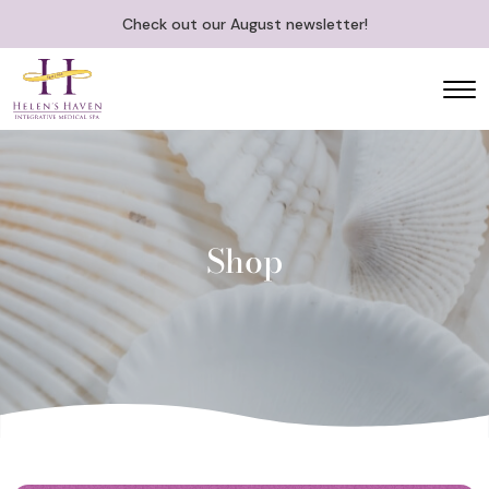
Check out our August newsletter!
Shop