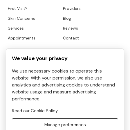
First Visit?
Providers
Skin Concerns
Blog
Services
Reviews
Appointments
Contact
HOURS
CONTACT
We value your privacy
We use necessary cookies to operate this
Mon
9:00am to 6:30pm
website. With your permission, we also use
Tue
9:00am to 5:30pm
analytics and advertising cookies to understand
Address:
4819 Kilauea
Wed
9:00am to 3:30pm
website usage and measure advertising
Avenue #6, Honolulu, HI, USA
Thu
performance.
9:00am to 8:30pm
Phone:
8087390400
Fri
10:00am to 5:00pm
Read our Cookie Policy
Email:
Sat
9:00am to 5:30pm
frontdesk@helenshaven.com
Manage preferences
Sun
Closed