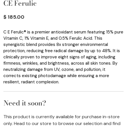
CE Ferulic
$ 185.00
C E Ferulic® is a premier antioxidant serum featuring 15% pure
Vitamin C, 1% Vitamin E, and 0.5% Ferulic Acid. This
synergistic blend provides 8x stronger environmental
protection, reducing free radical damage by up to 48%. It is
clinically proven to improve eight signs of aging, including
firmness, wrinkles, and brightness, across all skin tones. By
neutralizing damage from UV, ozone, and pollution, it
corrects existing photodamage while ensuring a more
resilient, radiant complexion.
Need it soon?
This product is currently available for purchase in-store
only. Head to our store to browse our selection and find