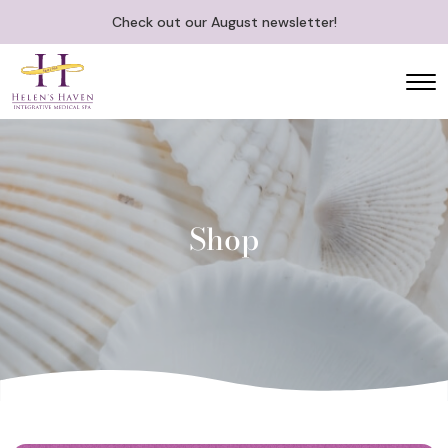
Check out our August newsletter!
Shop