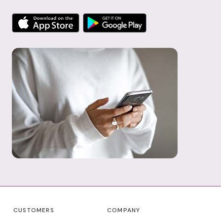
CUSTOMERS
COMPANY