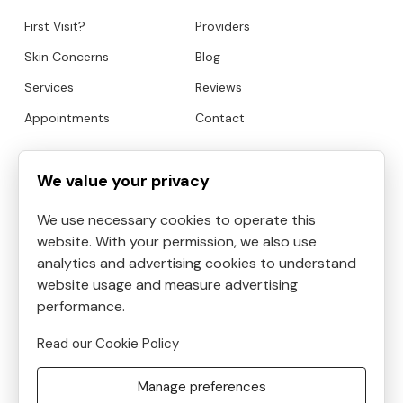
First Visit?
Providers
Skin Concerns
Blog
Services
Reviews
Appointments
Contact
HOURS
CONTACT
We value your privacy
We use necessary cookies to operate this
Mon
9:00am to 6:30pm
website. With your permission, we also use
Tue
9:00am to 5:30pm
analytics and advertising cookies to understand
Address:
4819 Kilauea
Wed
9:00am to 3:30pm
website usage and measure advertising
Avenue #6, Honolulu, HI, USA
Thu
performance.
9:00am to 8:30pm
Phone:
8087390400
Fri
10:00am to 5:00pm
Read our Cookie Policy
Email:
Sat
9:00am to 5:30pm
frontdesk@helenshaven.com
Manage preferences
Sun
Closed