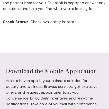
the perfect item for you. Our staff is happy to answer any
questions and help you find what you're looking for.
Stock Status:
Check availability in-store
Download the Mobile Application
Helen’s Haven app is your ultimate solution for
beauty and wellness. Browse services, get exclusive
offers, and request appointments at your
convenience. Enjoy daily incentives and real-time
notifications. Take care of yourself with confidence!