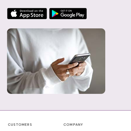
CUSTOMERS
COMPANY