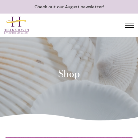
Check out our August newsletter!
Shop