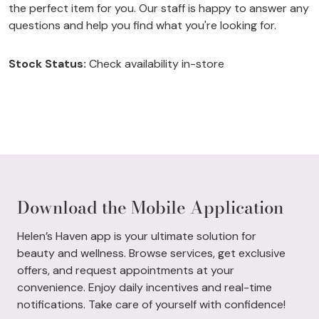
the perfect item for you. Our staff is happy to answer any
questions and help you find what you're looking for.
Stock Status:
Check availability in-store
Download the Mobile Application
Helen’s Haven app is your ultimate solution for
beauty and wellness. Browse services, get exclusive
offers, and request appointments at your
convenience. Enjoy daily incentives and real-time
notifications. Take care of yourself with confidence!