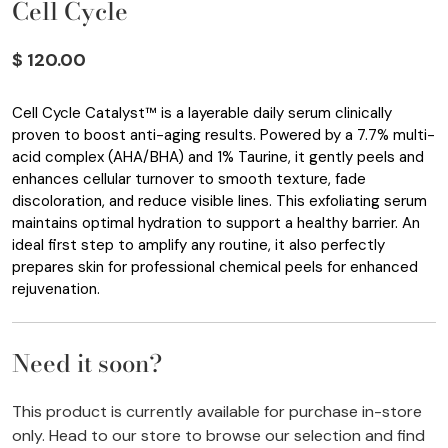
Cell Cycle
$ 120.00
Cell Cycle Catalyst™ is a layerable daily serum clinically
proven to boost anti-aging results. Powered by a 7.7% multi-
acid complex (AHA/BHA) and 1% Taurine, it gently peels and
enhances cellular turnover to smooth texture, fade
discoloration, and reduce visible lines. This exfoliating serum
maintains optimal hydration to support a healthy barrier. An
ideal first step to amplify any routine, it also perfectly
prepares skin for professional chemical peels for enhanced
rejuvenation.
Need it soon?
This product is currently available for purchase in-store
only. Head to our store to browse our selection and find