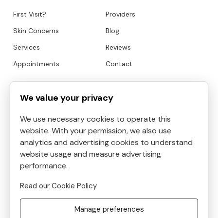
First Visit?
Providers
Skin Concerns
Blog
Services
Reviews
Appointments
Contact
HOURS
CONTACT
We value your privacy
We use necessary cookies to operate this
Mon
9:00am to 6:30pm
website. With your permission, we also use
Tue
9:00am to 5:30pm
analytics and advertising cookies to understand
Address:
4819 Kilauea
Wed
9:00am to 3:30pm
website usage and measure advertising
Avenue #6, Honolulu, HI, USA
Thu
performance.
9:00am to 8:30pm
Phone:
8087390400
Fri
10:00am to 5:00pm
Read our Cookie Policy
Email:
Sat
9:00am to 5:30pm
frontdesk@helenshaven.com
Manage preferences
Sun
Closed